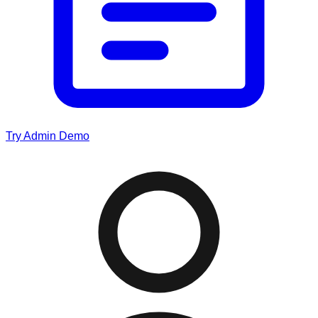
Try Admin Demo