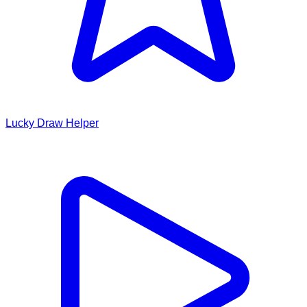
Lucky Draw Helper