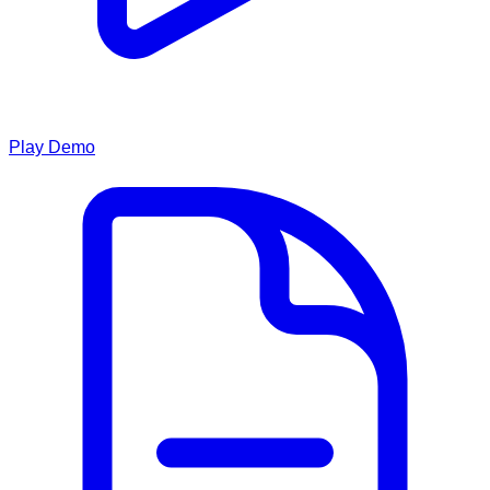
Play Demo