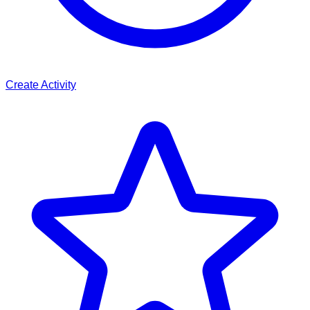
Create Activity