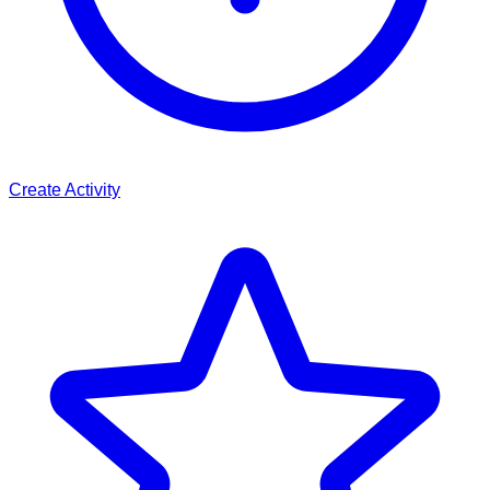
Create Activity