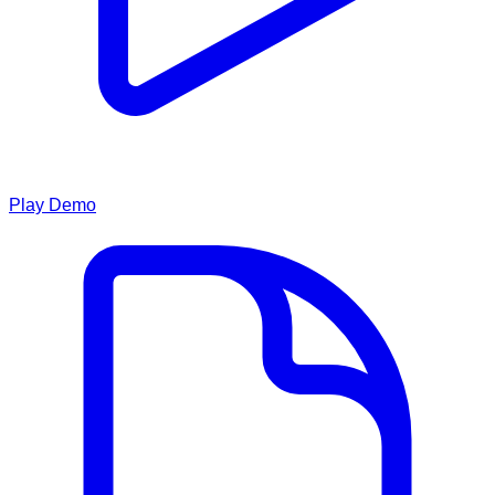
Play Demo