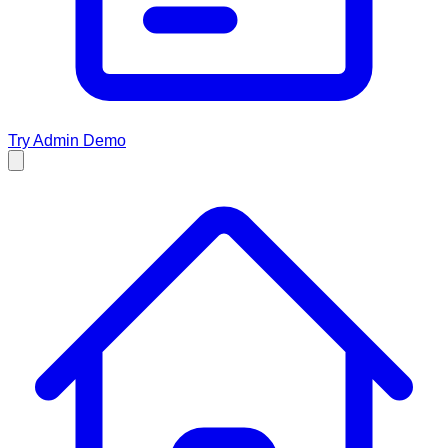
Try Admin Demo