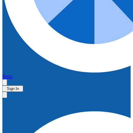
Beta
Sign In