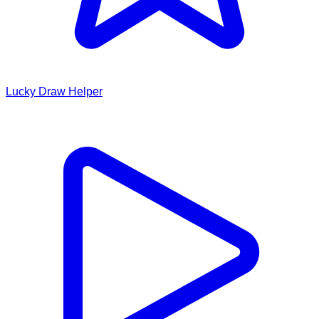
Lucky Draw Helper