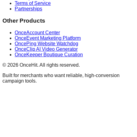
Terms of Service
Partnerships
Other Products
OnceAccount Center
OnceEvent Marketing Platform
OncePing Website Watchdog
OnceClip AI Video Generator
OnceKeeper Boutique Curation
© 2026 OnceHit. All rights reserved.
Built for merchants who want reliable, high-conversion
campaign tools.