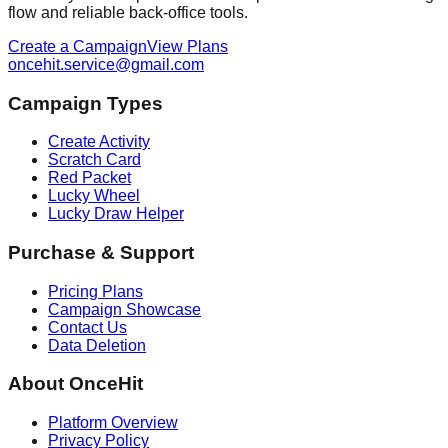
flow and reliable back-office tools.
Create a Campaign
View Plans
oncehit.service@gmail.com
Campaign Types
Create Activity
Scratch Card
Red Packet
Lucky Wheel
Lucky Draw Helper
Purchase & Support
Pricing Plans
Campaign Showcase
Contact Us
Data Deletion
About OnceHit
Platform Overview
Privacy Policy