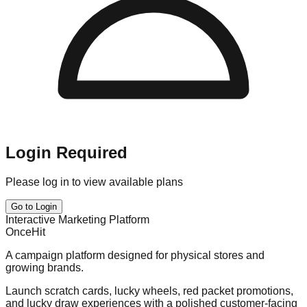
Login Required
Please log in to view available plans
Go to Login
Interactive Marketing Platform
OnceHit
A campaign platform designed for physical stores and
growing brands.
Launch scratch cards, lucky wheels, red packet promotions,
and lucky draw experiences with a polished customer-facing