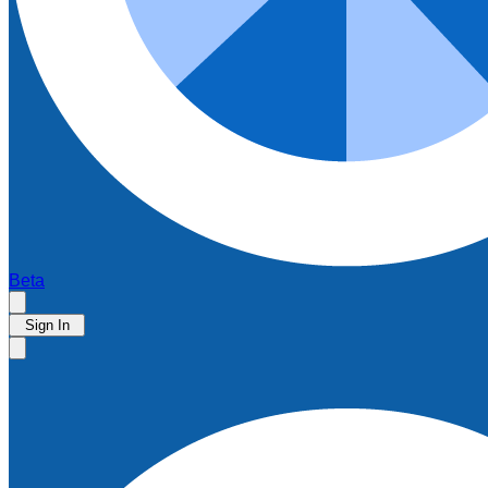
Beta
Sign In