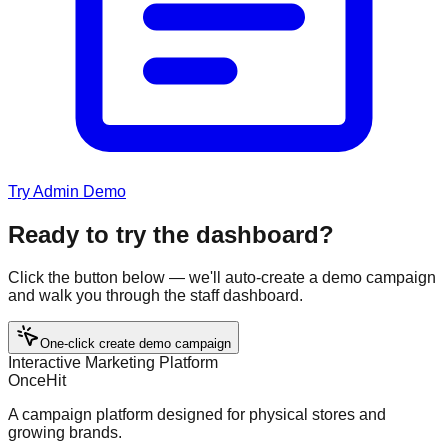
Try Admin Demo
Ready to try the dashboard?
Click the button below — we'll auto-create a demo campaign
and walk you through the staff dashboard.
One-click create demo campaign
Interactive Marketing Platform
OnceHit
A campaign platform designed for physical stores and
growing brands.