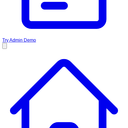
Try Admin Demo