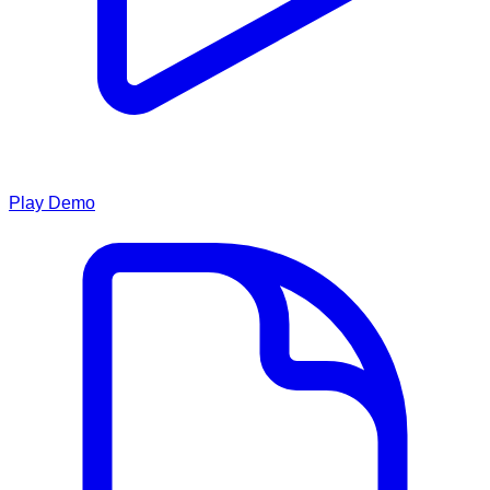
Play Demo