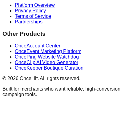
Platform Overview
Privacy Policy
Terms of Service
Partnerships
Other Products
OnceAccount Center
OnceEvent Marketing Platform
OncePing Website Watchdog
OnceClip AI Video Generator
OnceKeeper Boutique Curation
© 2026 OnceHit. All rights reserved.
Built for merchants who want reliable, high-conversion
campaign tools.