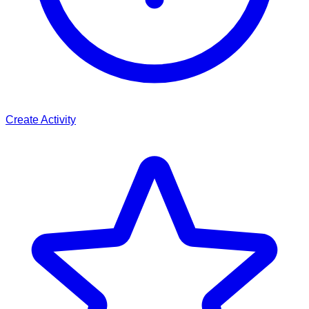
Create Activity