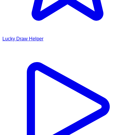
Lucky Draw Helper