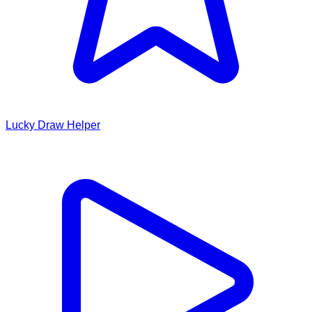
Lucky Draw Helper