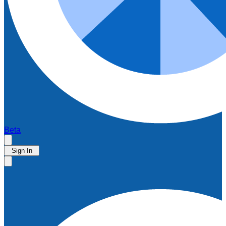
Beta
Sign In