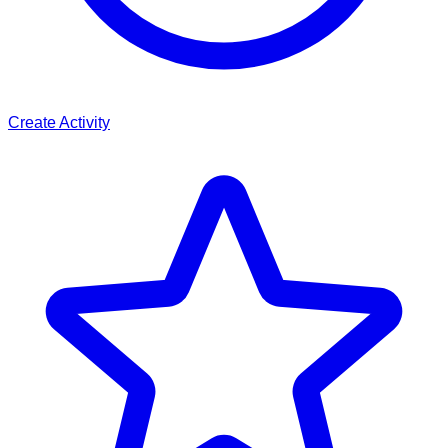
Create Activity