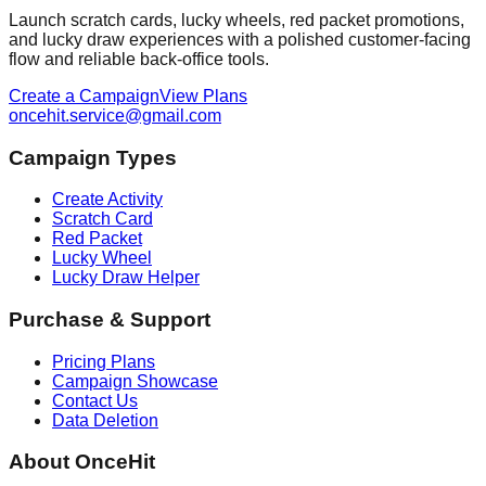
Launch scratch cards, lucky wheels, red packet promotions,
and lucky draw experiences with a polished customer-facing
flow and reliable back-office tools.
Create a Campaign
View Plans
oncehit.service@gmail.com
Campaign Types
Create Activity
Scratch Card
Red Packet
Lucky Wheel
Lucky Draw Helper
Purchase & Support
Pricing Plans
Campaign Showcase
Contact Us
Data Deletion
About OnceHit