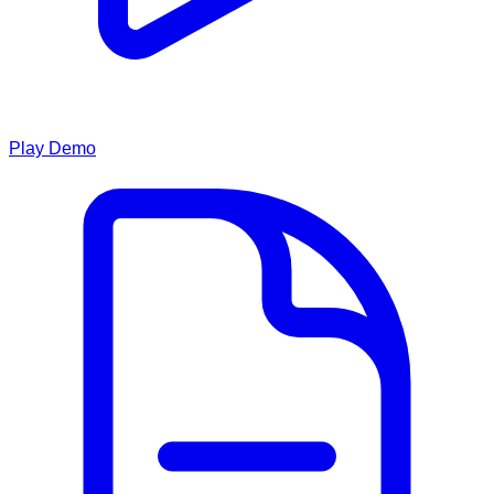
Play Demo