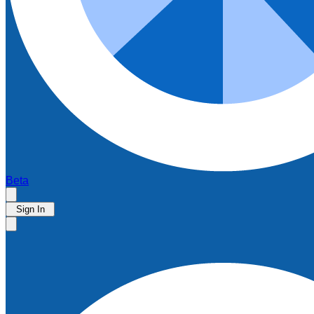
Beta
Sign In