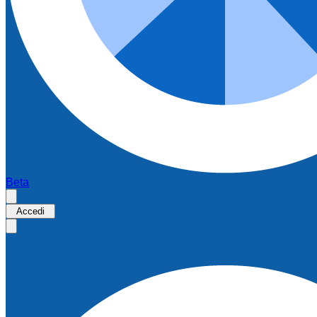
Beta
Accedi